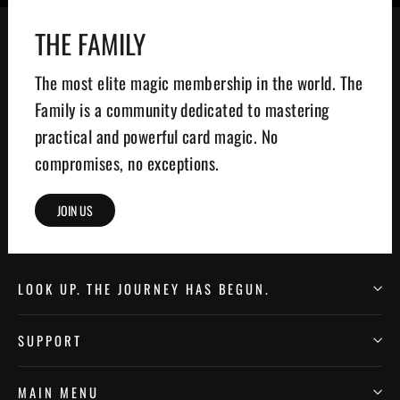
THE FAMILY
The most elite magic membership in the world. The
Family is a community dedicated to mastering
practical and powerful card magic. No
compromises, no exceptions.
JOIN US
LOOK UP. THE JOURNEY HAS BEGUN.
SUPPORT
MAIN MENU