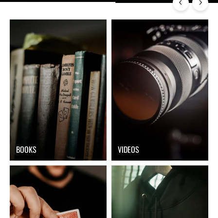
BOOKS
VIDEOS