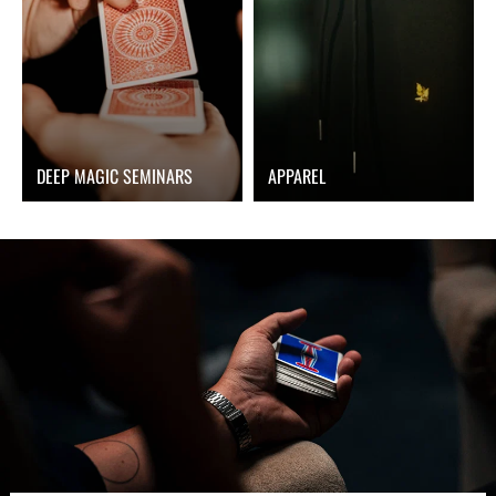
DEEP MAGIC SEMINARS
APPAREL